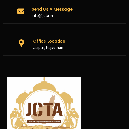
Send Us A Message
info@jcta.in
Office Location
Jaipur, Rajasthan