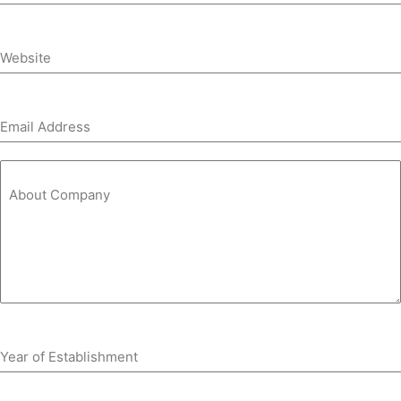
Website
Email Address
About Company
Year of Establishment