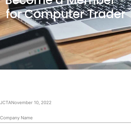
Become a Member –
for Computer Trader
JCTA
November 10, 2022
Company Name