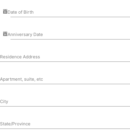
Date of Birth
Anniversary Date
Residence Address
Apartment, suite, etc
City
State/Province