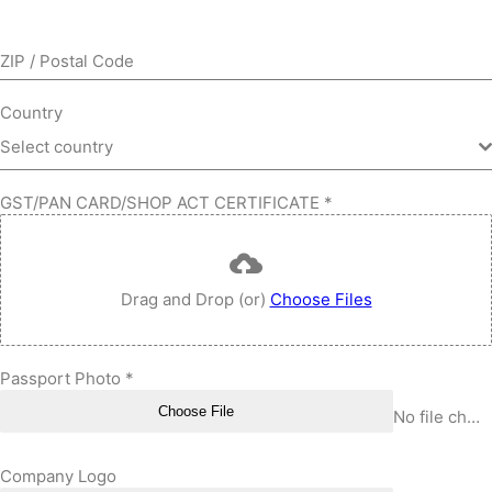
ZIP / Postal Code
Country
Select country
GST/PAN CARD/SHOP ACT CERTIFICATE
*
Drag and Drop (or)
Choose Files
Passport Photo
*
Choose File
No file chosen
Company Logo