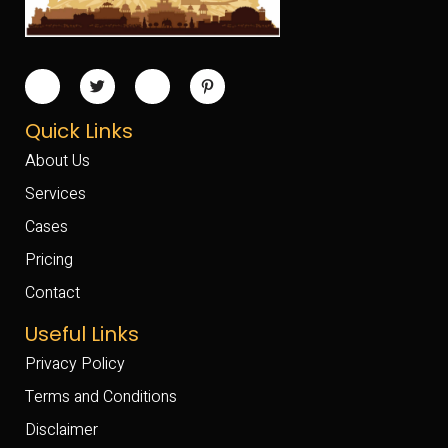
Quick Links
About Us
Services
Cases
Pricing
Contact
Useful Links
Privacy Policy
Terms and Conditions
Disclaimer