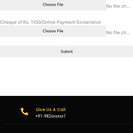
Choose File
No file chosen
Cheque of Rs. 1100/Online Payment Screenshot
Choose File
No file chosen
Submit
Give Us A Call
+91-982xxxxxx1