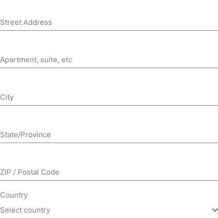
Street Address
Apartment, suite, etc
City
State/Province
ZIP / Postal Code
Country
Select country