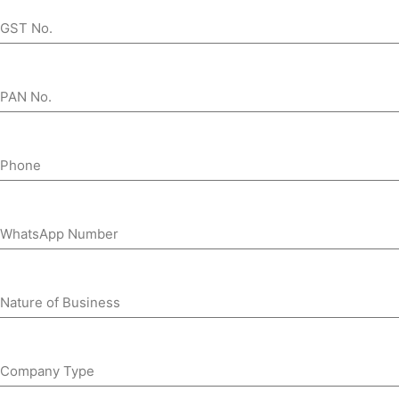
GST No.
PAN No.
Phone
WhatsApp Number
Nature of Business
Company Type