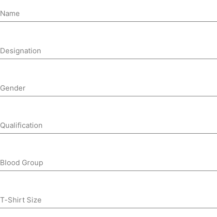
Name
Designation
Gender
Qualification
Blood Group
T-Shirt Size