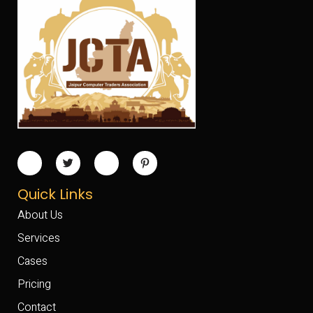
Quick Links
About Us
Services
Cases
Pricing
Contact