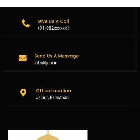
Give Us A Call
+91-982xxxxxx1
Send Us A Message
info@jcta.in
Office Location
Jaipur, Rajasthan