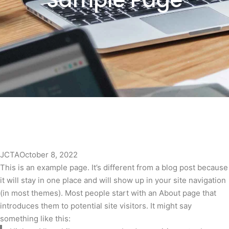
Sample Page
JCTA
October 8, 2022
This is an example page. It’s different from a blog post because
it will stay in one place and will show up in your site navigation
(in most themes). Most people start with an About page that
introduces them to potential site visitors. It might say
something like this: