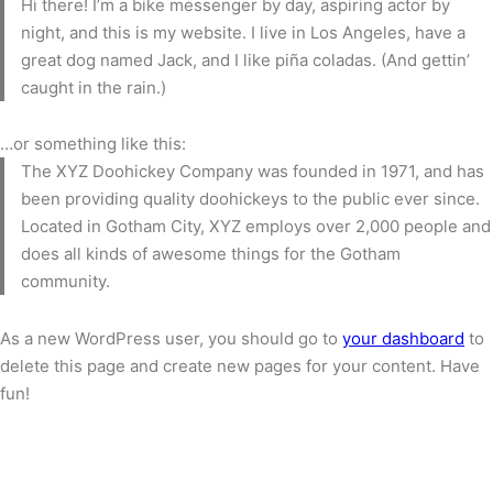
Hi there! I’m a bike messenger by day, aspiring actor by
night, and this is my website. I live in Los Angeles, have a
great dog named Jack, and I like piña coladas. (And gettin’
caught in the rain.)
…or something like this:
The XYZ Doohickey Company was founded in 1971, and has
been providing quality doohickeys to the public ever since.
Located in Gotham City, XYZ employs over 2,000 people and
does all kinds of awesome things for the Gotham
community.
As a new WordPress user, you should go to
your dashboard
to
delete this page and create new pages for your content. Have
fun!